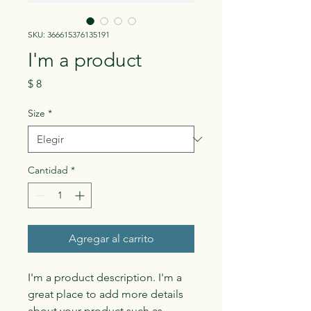
SKU: 366615376135191
I'm a product
Precio
$ 8
Size
*
Cantidad
*
Agregar al carrito
I'm a product description. I'm a 
great place to add more details 
about your product such as 