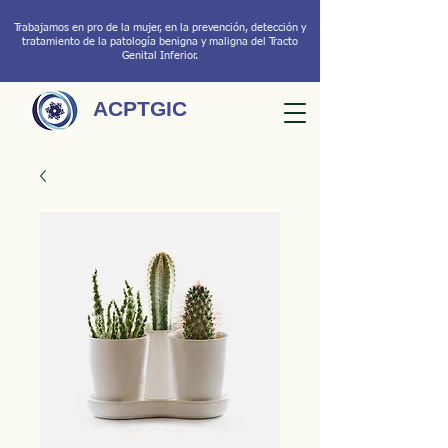
Trabajamos en pro de la mujer, en la prevención, detección y
tratamiento de la patología benigna y maligna del Tracto
Genital Inferior.
ACPTGIC